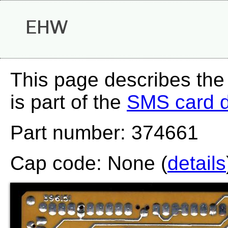
EHW
This page describes th
is part of the
SMS card 
Part number: 374661
Cap code: None (
details