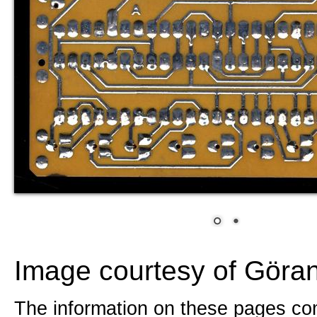
Image courtesy of Göra
The information on these pages com