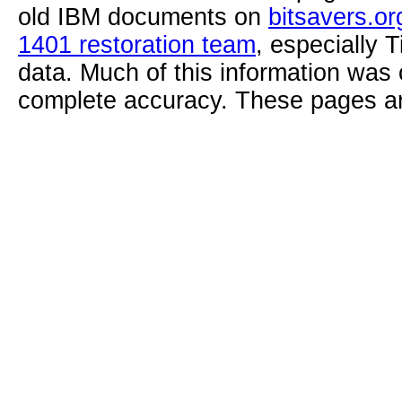
old IBM documents on
bitsavers.or
1401 restoration team
, especially 
data. Much of this information was
complete accuracy. These pages ar