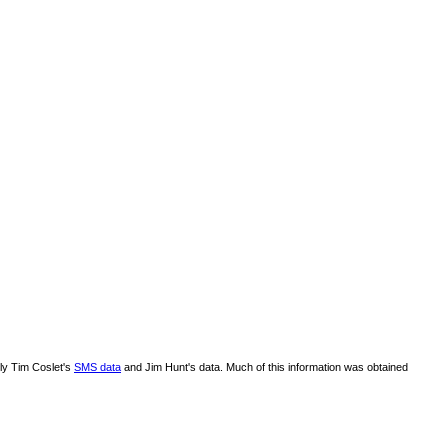
lly Tim Coslet's
SMS data
and Jim Hunt's data. Much of this information was obtained