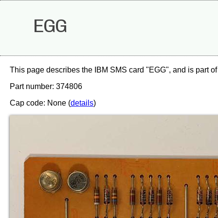
EGG
This page describes the IBM SMS card "EGG", and is part of
Part number: 374806
Cap code: None (
details
)