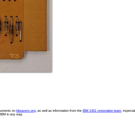
ocuments on
bitsavers.org
, as well as information from the
IBM 1401 restoration team
, especia
IBM in any way.