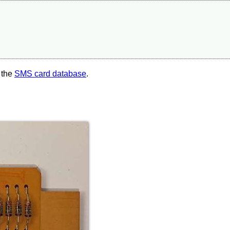
 the
SMS card database
.