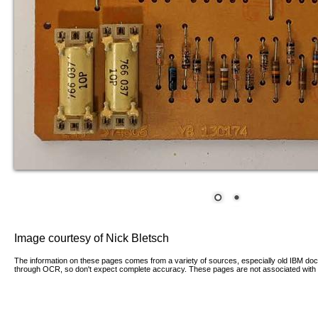
Image courtesy of Nick Bletsch
The information on these pages comes from a variety of sources, especially old IBM d
through OCR, so don't expect complete accuracy. These pages are not associated with 