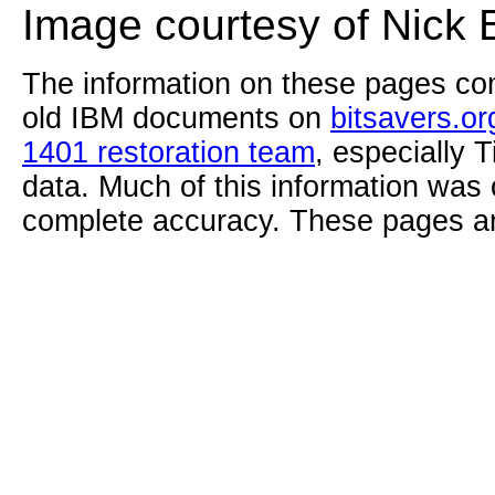
Image courtesy of Nick 
The information on these pages com
old IBM documents on
bitsavers.or
1401 restoration team
, especially 
data. Much of this information was
complete accuracy. These pages ar