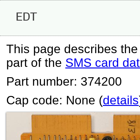
EDT
This page describes the
part of the
SMS card da
Part number: 374200
Cap code: None (
details