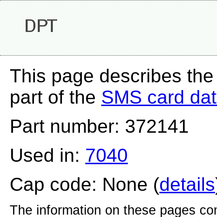
DPT
This page describes the
part of the
SMS card da
Part number: 372141
Used in:
7040
Cap code: None (
details
The information on these pages com