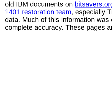
old IBM documents on
bitsavers.or
1401 restoration team
, especially 
data. Much of this information was
complete accuracy. These pages ar