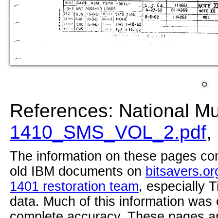
References: National M
1410_SMS_VOL_2.pdf
,
The information on these pages com
old IBM documents on
bitsavers.or
1401 restoration team
, especially 
data. Much of this information was
complete accuracy. These pages ar