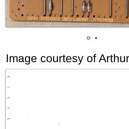
Image courtesy of Arthu