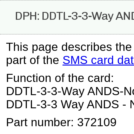
DPH: DDTL-3-3-Way AN
This page describes th
part of the
SMS card da
Function of the card:
DDTL-3-3-Way ANDS-N
DDTL-3-3 Way ANDS - 
Part number: 372109