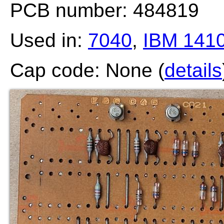
PCB number: 484819
Used in:
7040
,
IBM 141
Cap code: None (
details