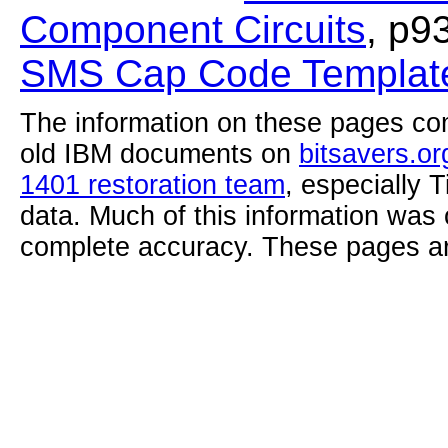
Component Circuits
, p9
SMS Cap Code Template
The information on these pages com
old IBM documents on
bitsavers.or
1401 restoration team
, especially 
data. Much of this information was
complete accuracy. These pages ar