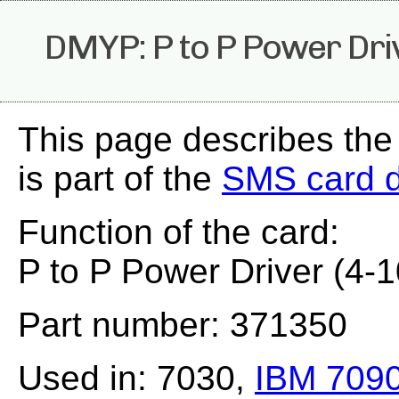
DMYP: P to P Power Dri
This page describes th
is part of the
SMS card 
Function of the card:
P to P Power Driver (4-
Part number: 371350
Used in: 7030,
IBM 709