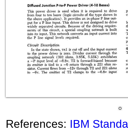
References:
IBM Standa