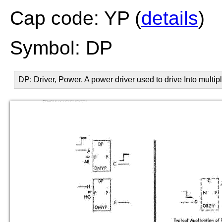
Cap code: YP (
details
)
Symbol: DP
DP: Driver, Power. A power driver used to drive Into multip