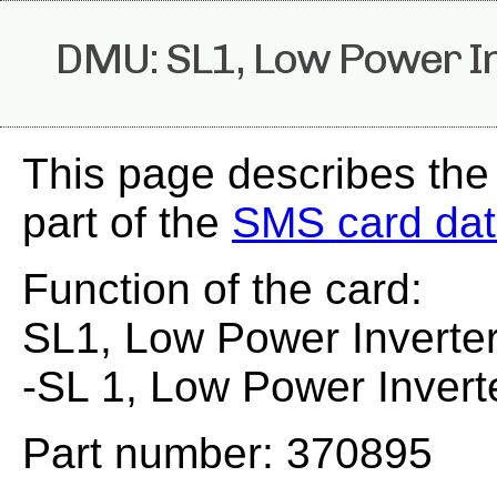
DMU: SL1, Low Power I
This page describes th
part of the
SMS card da
Function of the card:
SL1, Low Power Inverte
-SL 1, Low Power Invert
Part number: 370895