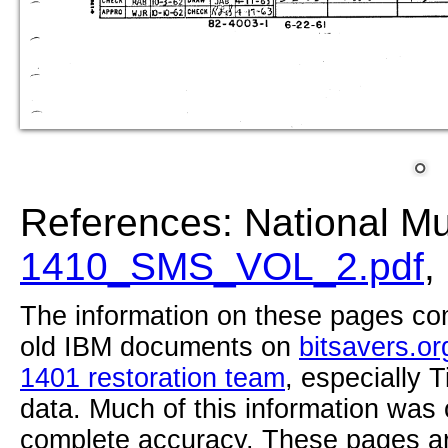
References: National M
1410_SMS_VOL_2.pdf
,
The information on these pages com
old IBM documents on
bitsavers.or
1401 restoration team
, especially 
data. Much of this information was
complete accuracy. These pages ar