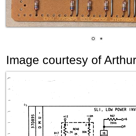
Image courtesy of Arthu