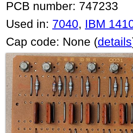
PCB number: 747233
Used in:
7040
,
IBM 141
Cap code: None (
details