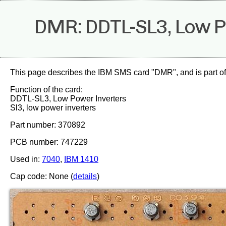
DMR: DDTL-SL3, Low P
This page describes the IBM SMS card "DMR", and is part o
Function of the card:
DDTL-SL3, Low Power Inverters
Sl3, low power inverters
Part number: 370892
PCB number: 747229
Used in:
7040
,
IBM 1410
Cap code: None (
details
)