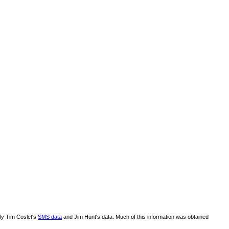
lly Tim Coslet's
SMS data
and Jim Hunt's data. Much of this information was obtained