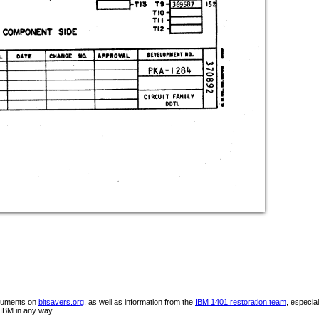
ocuments on
bitsavers.org
, as well as information from the
IBM 1401 restoration team
, especia
IBM in any way.