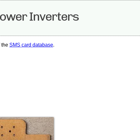
ower Inverters
f the
SMS card database
.