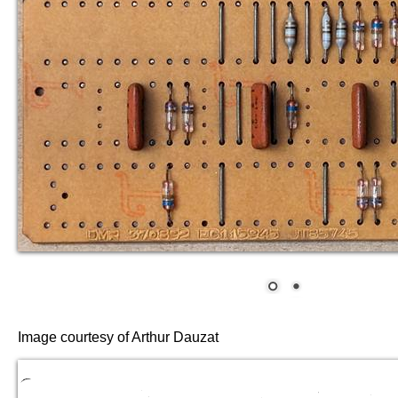
Image courtesy of Arthur Dauzat