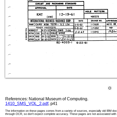
References: National Museum of Computing.
1410_SMS_VOL_2.pdf
, p41
The information on these pages comes from a variety of sources, especially old IBM d
through OCR, so don't expect complete accuracy. These pages are not associated with 