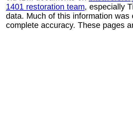
1401 restoration team
, especially 
data. Much of this information was
complete accuracy. These pages ar