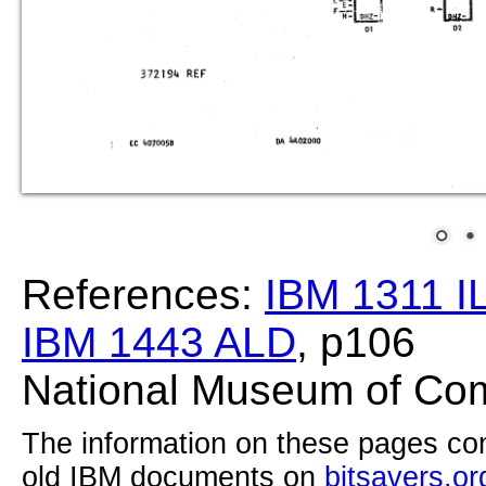
References:
IBM 1311 I
IBM 1443 ALD
, p106
National Museum of Com
The information on these pages com
old IBM documents on
bitsavers.or