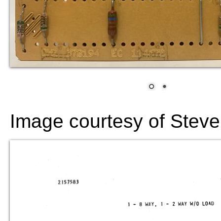
Image courtesy of Steve