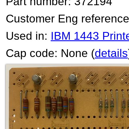
Part number: 372194
Customer Eng referenc
Used in:
IBM 1443 Print
Cap code: None (
details