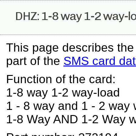
DHZ: 1-8 way 1-2 way-l
This page describes th
part of the
SMS card da
Function of the card:
1-8 way 1-2 way-load
1 - 8 way and 1 - 2 way 
1-8 Way AND 1-2 Way 