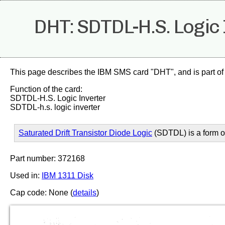
DHT: SDTDL-H.S. Logic 
This page describes the IBM SMS card "DHT", and is part of
Function of the card:
SDTDL-H.S. Logic Inverter
SDTDL-h.s. logic inverter
Saturated Drift Transistor Diode Logic
(SDTDL) is a form 
Part number: 372168
Used in:
IBM 1311 Disk
Cap code: None (
details
)