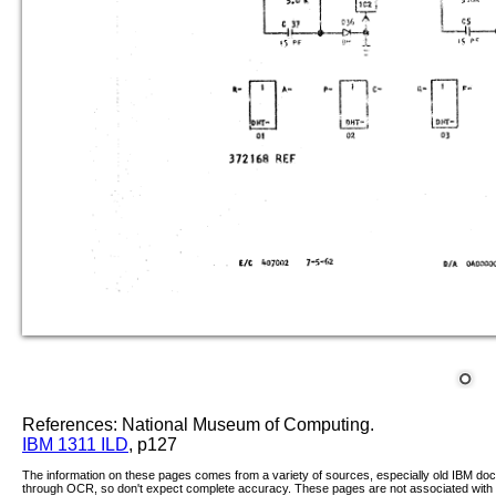
References: National Museum of Computing.
IBM 1311 ILD
, p127
The information on these pages comes from a variety of sources, especially old IBM d
through OCR, so don't expect complete accuracy. These pages are not associated with 