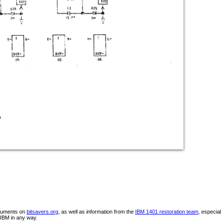
ocuments on
bitsavers.org
, as well as information from the
IBM 1401 restoration team
, especia
IBM in any way.