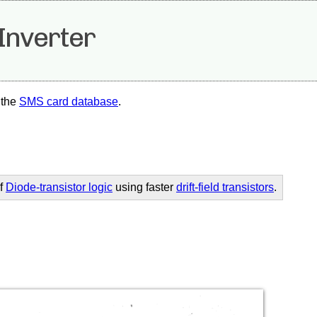
Inverter
 the
SMS card database
.
of
Diode-transistor logic
using faster
drift-field transistors
.