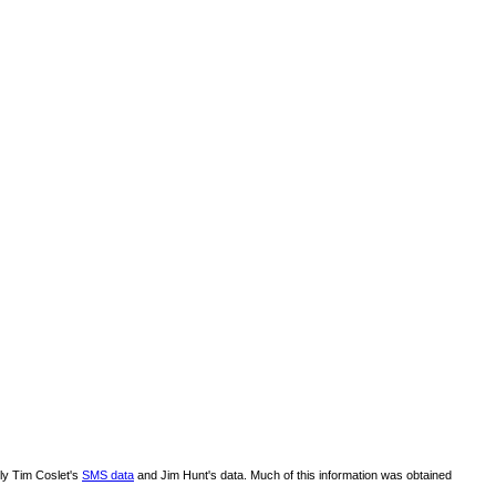
lly Tim Coslet's
SMS data
and Jim Hunt's data. Much of this information was obtained