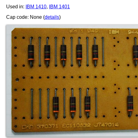
Used in:
IBM 1410
,
IBM 1401
Cap code: None (
details
)