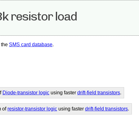
k resistor load
 the
SMS card database
.
of
Diode-transistor logic
using faster
drift-field transistors
.
m of
resistor-transistor logic
using faster
drift-field transistors
.