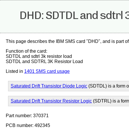
DHD: SDTDL and sdtrl 3
This page describes the IBM SMS card "DHD", and is part of
Function of the card:
SDTDL and sdtrl 3k resistor load
SDTDL and SDTRL 3K Resistor Load
Listed in
1401 SMS card usage
Saturated Drift Transistor Diode Logic
(SDTDL) is a form 
Saturated Drift Transistor Resistor Logic
(SDTRL) is a for
Part number: 370371
PCB number: 492345