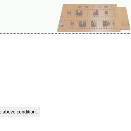
he above condition.