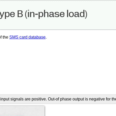
pe B (in-phase load)
f the
SMS card database
.
input signals are positive. Out-of phase output is negative for t