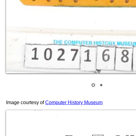
Image courtesy of
Computer History Museum