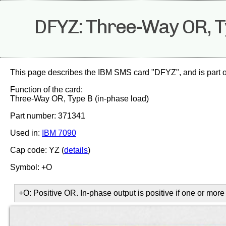
DFYZ: Three-Way OR, Ty
This page describes the IBM SMS card "DFYZ", and is part o
Function of the card:
Three-Way OR, Type B (in-phase load)
Part number: 371341
Used in:
IBM 7090
Cap code: YZ (
details
)
Symbol: +O
+O: Positive OR. In-phase output is positive if one or more 