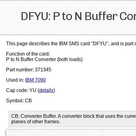
DFYU: P to N Buffer Co
This page describes the IBM SMS card "DFYU", and is part 
Function of the card:
P to N Buffer Converter (both loads)
Part number: 371345
Used in:
IBM 7090
Cap code: YU (
details
)
Symbol: CB
CB: Converter Buffer. A converter block that uses the curr
planes of other frames.