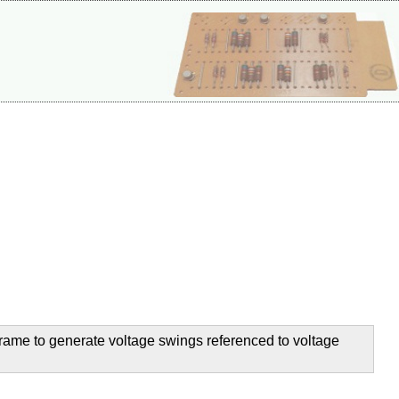
 frame to generate voltage swings referenced to voltage