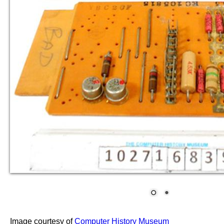
Image courtesy of
Computer History Museum