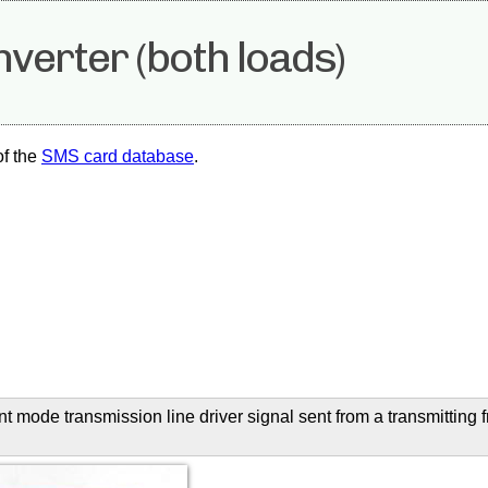
nverter (both loads)
of the
SMS card database
.
ent mode transmission line driver signal sent from a transmitting