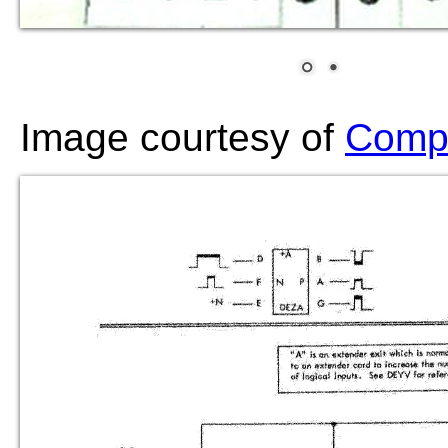
Image courtesy of
Compu