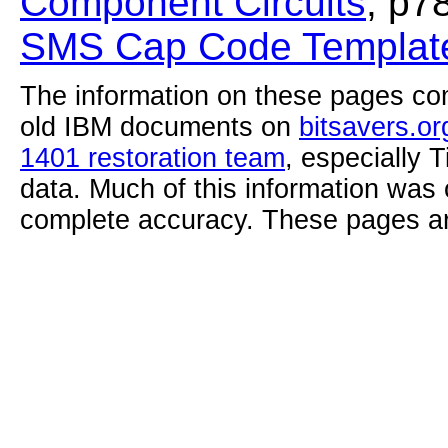
Component Circuits
, p7
SMS Cap Code Template
The information on these pages com
old IBM documents on
bitsavers.or
1401 restoration team
, especially 
data. Much of this information was
complete accuracy. These pages ar