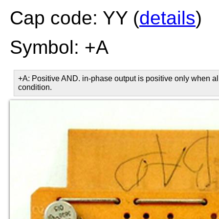
Cap code: YY (
details
)
Symbol: +A
+A: Positive AND. in-phase output is positive only when all
condition.