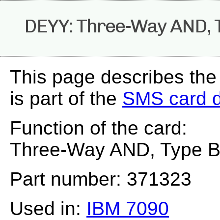
DEYY: Three-Way AND, Ty
This page describes th
is part of the
SMS card 
Function of the card:
Three-Way AND, Type B 
Part number: 371323
Used in:
IBM 7090