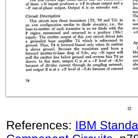
References:
IBM Standa