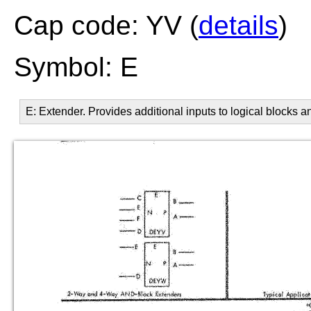
Cap code: YV (
details
)
Symbol: E
E: Extender. Provides additional inputs to logical blocks and