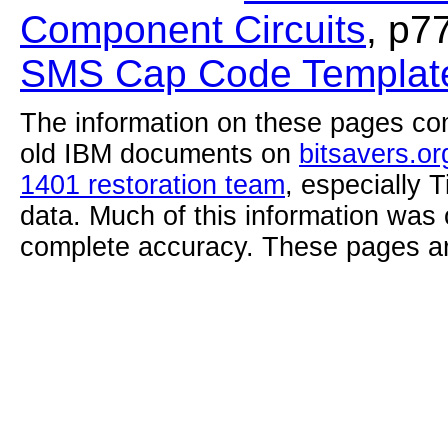
Component Circuits
, p7
SMS Cap Code Template
The information on these pages com
old IBM documents on
bitsavers.or
1401 restoration team
, especially 
data. Much of this information was
complete accuracy. These pages ar