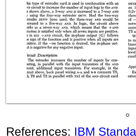
References:
IBM Standa