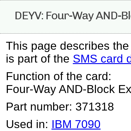
DEYV: Four-Way AND-Bl
This page describes th
is part of the
SMS card 
Function of the card:
Four-Way AND-Block Ex
Part number: 371318
Used in:
IBM 7090