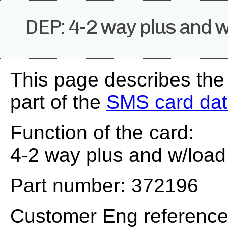
DEP: 4-2 way plus and 
This page describes th
part of the
SMS card da
Function of the card:
4-2 way plus and w/load
Part number: 372196
Customer Eng referenc