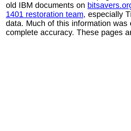
old IBM documents on
bitsavers.or
1401 restoration team
, especially 
data. Much of this information was
complete accuracy. These pages ar