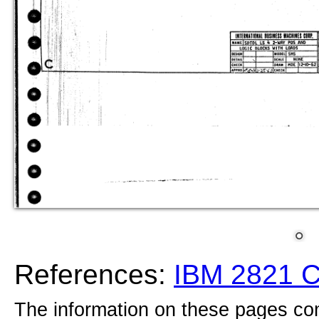
References:
IBM 2821 
The information on these pages com