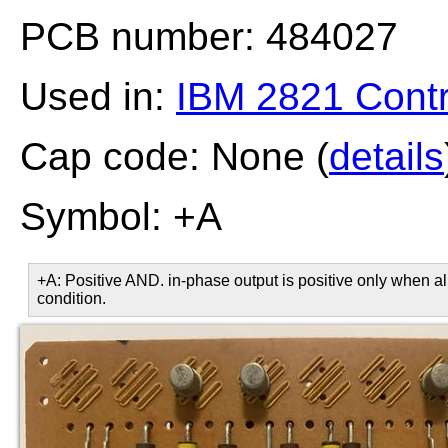
PCB number: 484027
Used in:
IBM 2821 Contr
Cap code: None (
details
Symbol: +A
+A: Positive AND. in-phase output is positive only when all
condition.