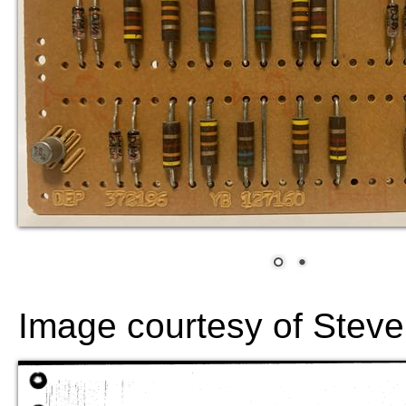
Image courtesy of Steve