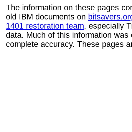
The information on these pages com
old IBM documents on
bitsavers.or
1401 restoration team
, especially 
data. Much of this information was
complete accuracy. These pages ar