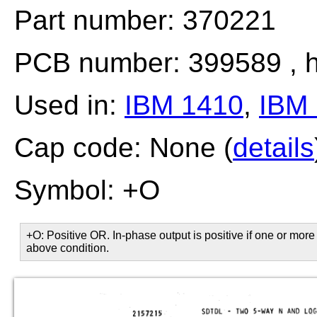
Part number: 370221
PCB number: 399589 , h
Used in:
IBM 1410
,
IBM 
Cap code: None (
details
Symbol: +O
+O: Positive OR. In-phase output is positive if one or more 
above condition.