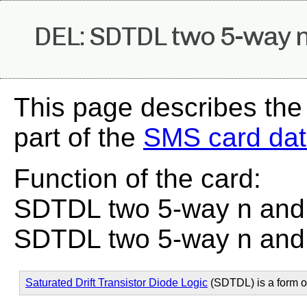
DEL: SDTDL two 5-way n 
This page describes the
part of the
SMS card da
Function of the card:
SDTDL two 5-way n and l
SDTDL two 5-way n and l
Saturated Drift Transistor Diode Logic
(SDTDL) is a form 