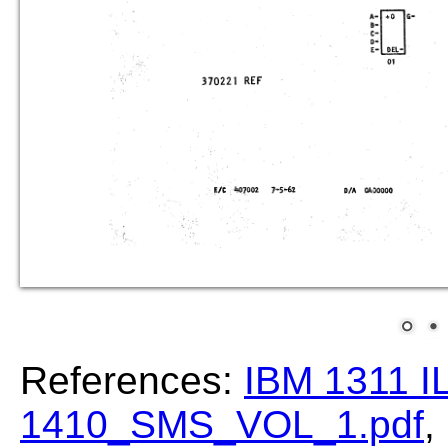
References:
IBM 1311 I
1410_SMS_VOL_1.pdf
,