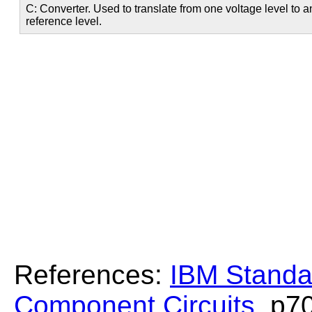
C: Converter. Used to translate from one voltage level to 
reference level.
References:
IBM Standa
Component Circuits
, p7