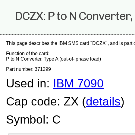
DCZX: P to N Converter, 
This page describes the IBM SMS card "DCZX", and is part 
Function of the card:
P to N Converter, Type A (out-of- phase load)
Part number: 371299
Used in:
IBM 7090
Cap code: ZX (
details
)
Symbol: C