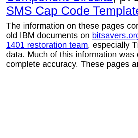
SMS Cap Code Template
The information on these pages com
old IBM documents on
bitsavers.or
1401 restoration team
, especially 
data. Much of this information was
complete accuracy. These pages ar