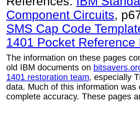
References:
IBM Standa
Component Circuits
, p6
SMS Cap Code Template
1401 Pocket Reference
The information on these pages com
old IBM documents on
bitsavers.or
1401 restoration team
, especially 
data. Much of this information was
complete accuracy. These pages ar