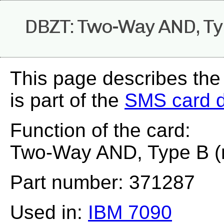
DBZT: Two-Way AND, Typ
This page describes th
is part of the
SMS card 
Function of the card:
Two-Way AND, Type B (
Part number: 371287
Used in:
IBM 7090