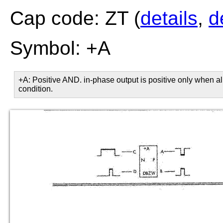
Cap code: ZT (
details
,
d
Symbol: +A
+A: Positive AND. in-phase output is positive only when all
condition.