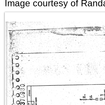
Image courtesy of Randa