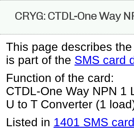
CRYG: CTDL-One Way NP
This page describes th
is part of the
SMS card 
Function of the card:
CTDL-One Way NPN 1 Lo
U to T Converter (1 load
Listed in
1401 SMS card