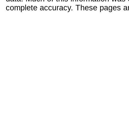
complete accuracy. These pages ar