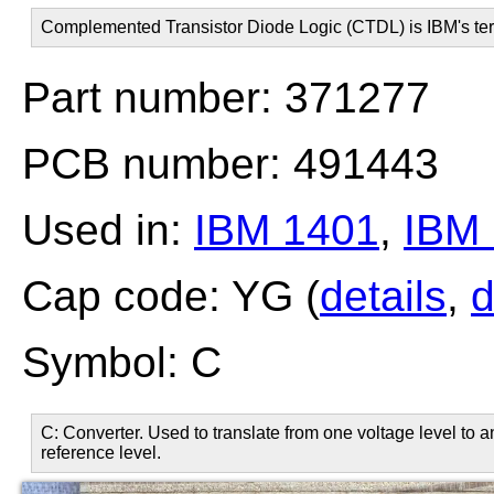
Complemented Transistor Diode Logic (CTDL) is IBM's ter
Part number: 371277
PCB number: 491443
Used in:
IBM 1401
,
IBM
Cap code: YG (
details
,
d
Symbol: C
C: Converter. Used to translate from one voltage level to 
reference level.