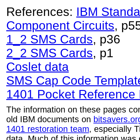
References:
IBM Standa
Component Circuits
, p5
1_2 SMS Cards
, p36
2_2 SMS Cards
, p1
Coslet data
SMS Cap Code Template
1401 Pocket Reference
The information on these pages com
old IBM documents on
bitsavers.or
1401 restoration team
, especially 
data. Much of this information was