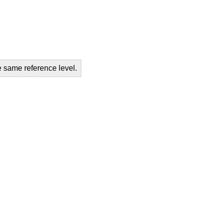
e same reference level.