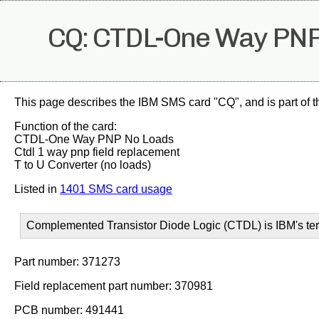
CQ: CTDL-One Way PNP
This page describes the IBM SMS card "CQ", and is part of 
Function of the card:
CTDL-One Way PNP No Loads
Ctdl 1 way pnp field replacement
T to U Converter (no loads)
Listed in
1401 SMS card usage
Complemented Transistor Diode Logic (CTDL) is IBM's ter
Part number: 371273
Field replacement part number: 370981
PCB number: 491441