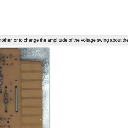
another, or to change the amplitude of the voltage swing about th