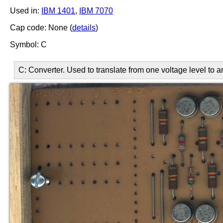
Used in:
IBM 1401
,
IBM 7070
Cap code: None (
details
)
Symbol: C
C: Converter. Used to translate from one voltage level to 