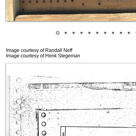
Image courtesy of Randall Neff
Image courtesy of Henk Stegeman