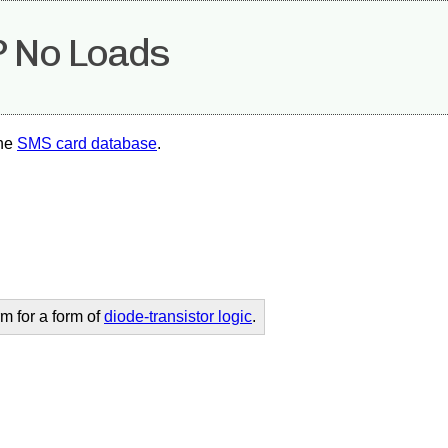
 No Loads
the
SMS card database
.
m for a form of
diode-transistor logic
.