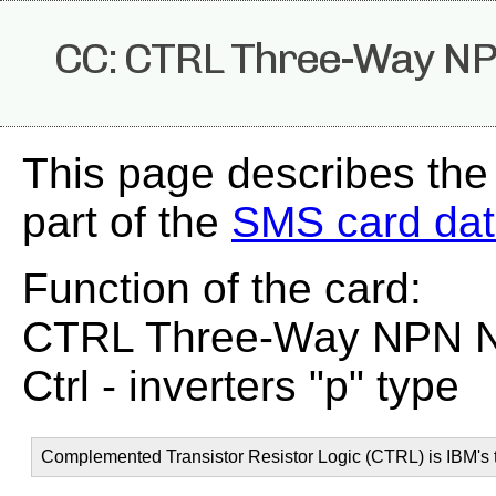
CC: CTRL Three-Way NPN
This page describes the
part of the
SMS card da
Function of the card:
CTRL Three-Way NPN Non
Ctrl - inverters "p" type
Complemented Transistor Resistor Logic (CTRL) is IBM's t