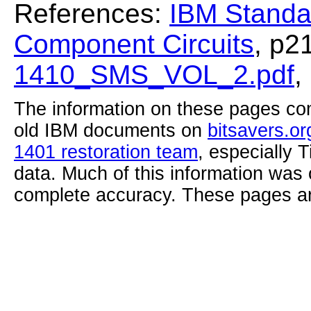
References:
IBM Standa
Component Circuits
, p2
1410_SMS_VOL_2.pdf
,
The information on these pages com
old IBM documents on
bitsavers.or
1401 restoration team
, especially 
data. Much of this information was
complete accuracy. These pages ar