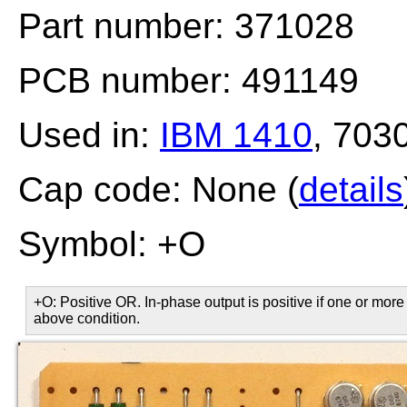
Part number: 371028
PCB number: 491149
Used in:
IBM 1410
, 703
Cap code: None (
details
Symbol: +O
+O: Positive OR. In-phase output is positive if one or more 
above condition.