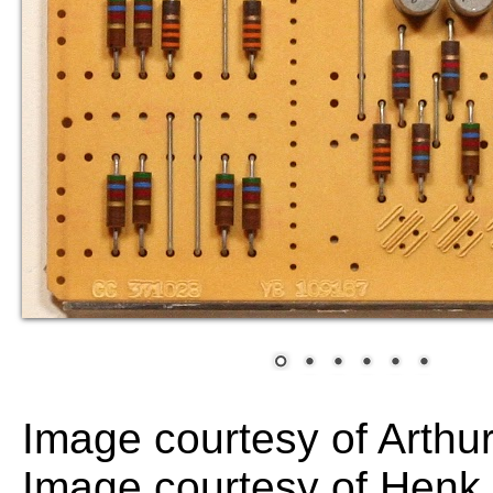
Image courtesy of Arthu
Image courtesy of Hen