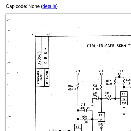
Cap code: None (
details
)