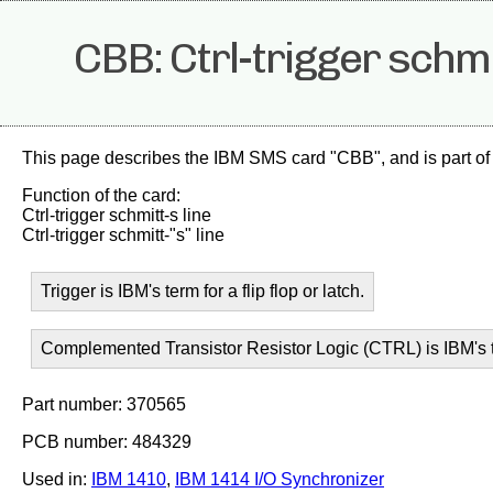
CBB: Ctrl-trigger schmi
This page describes the IBM SMS card "CBB", and is part of
Function of the card:
Ctrl-trigger schmitt-s line
Ctrl-trigger schmitt-"s" line
Trigger is IBM's term for a flip flop or latch.
Complemented Transistor Resistor Logic (CTRL) is IBM's t
Part number: 370565
PCB number: 484329
Used in:
IBM 1410
,
IBM 1414 I/O Synchronizer