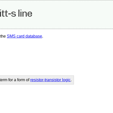
tt-s line
 the
SMS card database
.
erm for a form of
resistor-transistor logic
.