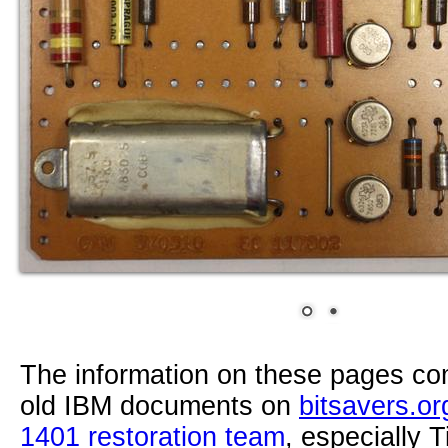
The information on these pages com
old IBM documents on
bitsavers.or
1401 restoration team
, especially 