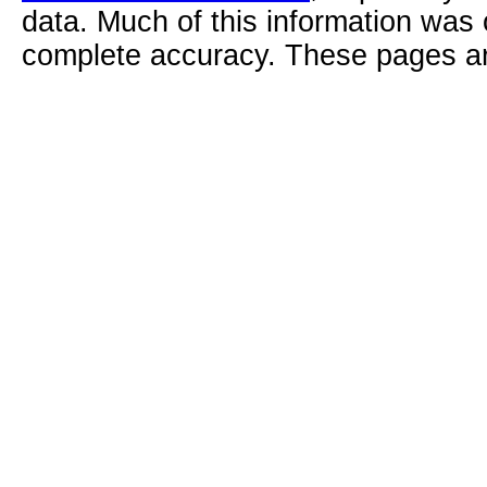
data. Much of this information was
complete accuracy. These pages ar