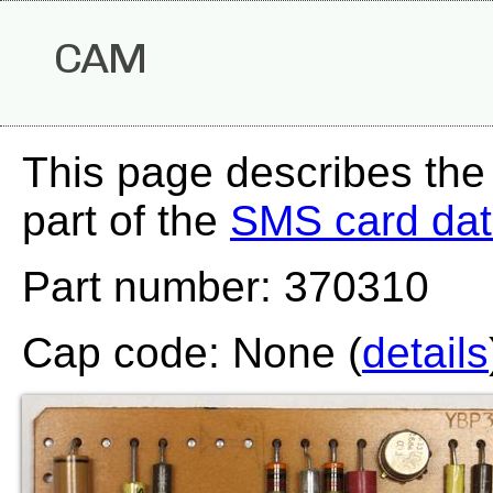
CAM
This page describes th
part of the
SMS card da
Part number: 370310
Cap code: None (
details