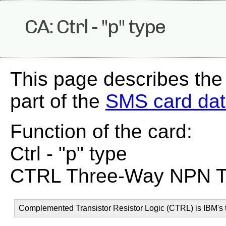
CA: Ctrl - "p" type
This page describes the
part of the
SMS card da
Function of the card:
Ctrl - "p" type
CTRL Three-Way NPN Tra
Complemented Transistor Resistor Logic (CTRL) is IBM's t