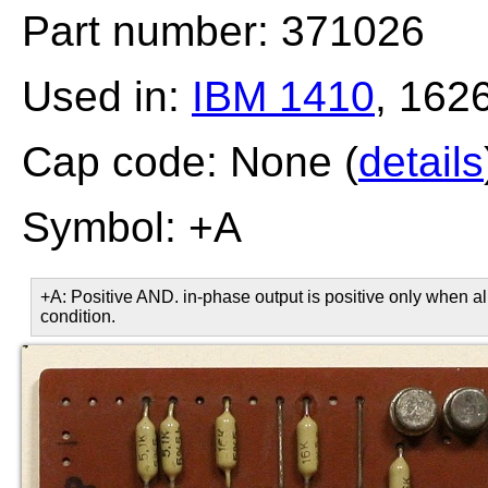
Part number: 371026
Used in:
IBM 1410
, 162
Cap code: None (
details
Symbol: +A
+A: Positive AND. in-phase output is positive only when all
condition.