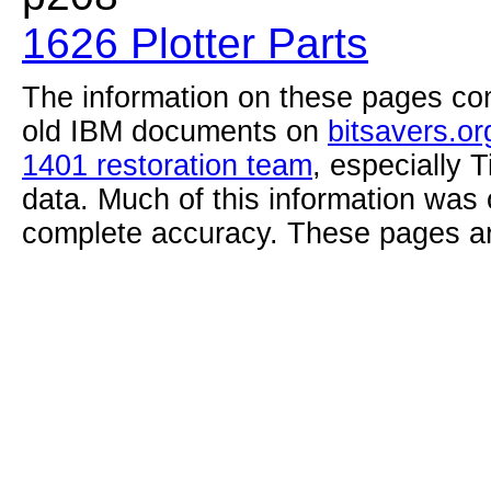
1626 Plotter Parts
The information on these pages com
old IBM documents on
bitsavers.or
1401 restoration team
, especially 
data. Much of this information was
complete accuracy. These pages ar