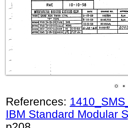
References:
1410_SMS_
IBM Standard Modular S
p208