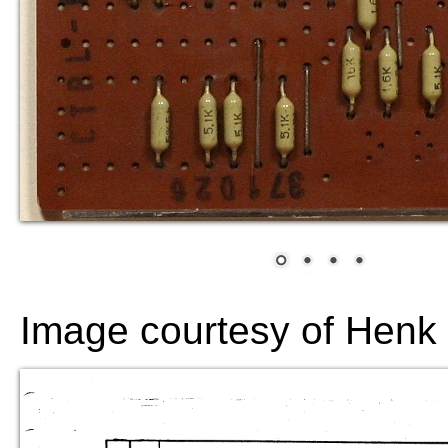
Image courtesy of Hen