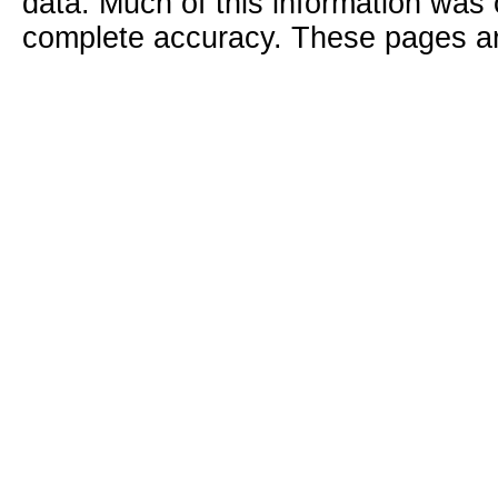
data. Much of this information was
complete accuracy. These pages ar