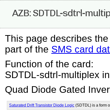
AZB: SDTDL-sdtrl-multip
This page describes the
part of the
SMS card da
Function of the card:
SDTDL-sdtrl-multiplex in
Quad Diode Gated Inver
Saturated Drift Transistor Diode Logic
(SDTDL) is a form 