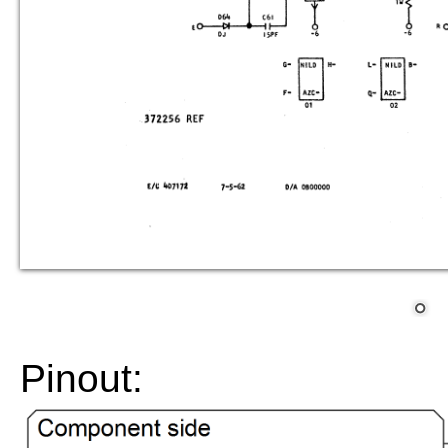
Pinout: