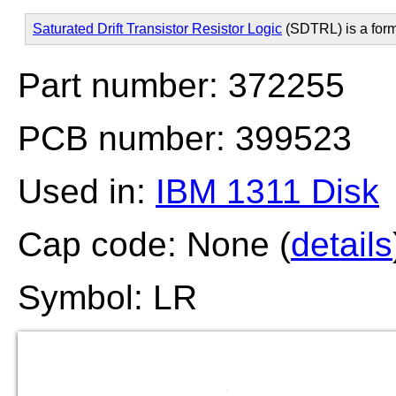
Saturated Drift Transistor Resistor Logic
(SDTRL) is a for
Part number: 372255
PCB number: 399523
Used in:
IBM 1311 Disk
Cap code: None (
details
Symbol: LR