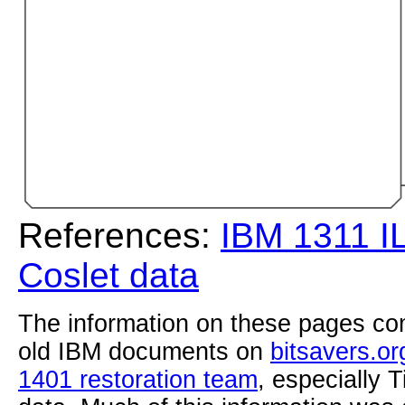
References:
IBM 1311 I
Coslet data
The information on these pages com
old IBM documents on
bitsavers.or
1401 restoration team
, especially 