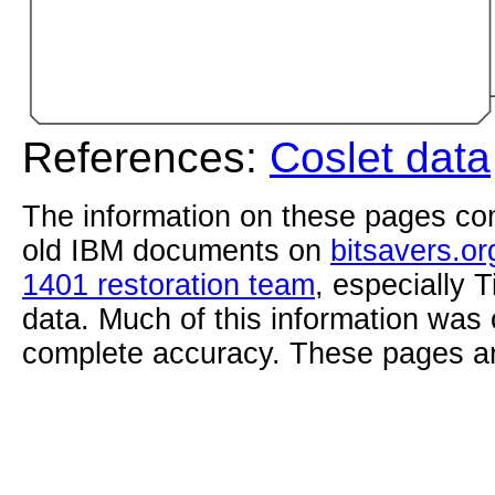
References:
Coslet data
The information on these pages com
old IBM documents on
bitsavers.or
1401 restoration team
, especially 
data. Much of this information was
complete accuracy. These pages ar