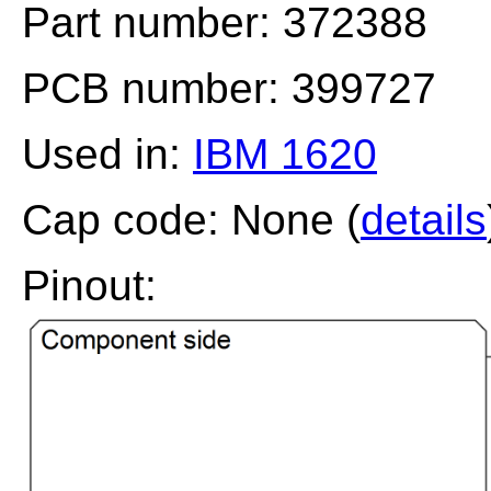
Part number: 372388
PCB number: 399727
Used in:
IBM 1620
Cap code: None (
details
Pinout: