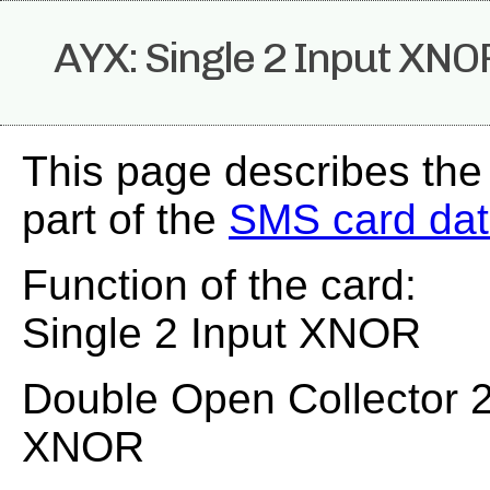
AYX: Single 2 Input XNO
This page describes the
part of the
SMS card da
Function of the card:
Single 2 Input XNOR
Double Open Collector 2
XNOR