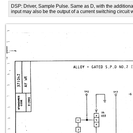
DSP: Driver, Sample Pulse. Same as D, with the additional 
input may also be the output of a current switching circuit 