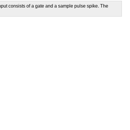
nput consists of a gate and a sample pulse spike. The