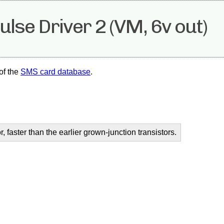
se Driver 2 (VM, 6v out)
of the
SMS card database
.
r, faster than the earlier grown-junction transistors.