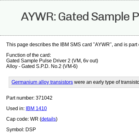
AYWR: Gated Sample Pul
This page describes the IBM SMS card "AYWR", and is part 
Function of the card:
Gated Sample Pulse Driver 2 (VM, 6v out)
Alloy - Gated S.P.D. No.2 (VM-6)
Germanium alloy transistors
were an early type of transisto
Part number: 371042
Used in:
IBM 1410
Cap code: WR (
details
)
Symbol: DSP