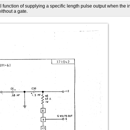
function of supplying a specific length pulse output when the i
without a gate.