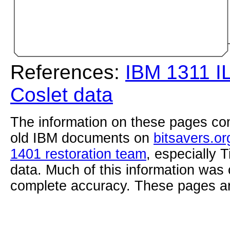
References:
IBM 1311 I
Coslet data
The information on these pages com
old IBM documents on
bitsavers.or
1401 restoration team
, especially 
data. Much of this information was
complete accuracy. These pages ar