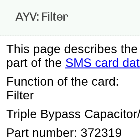
AYV: Filter
This page describes the
part of the
SMS card da
Function of the card:
Filter
Triple Bypass Capacitor/
Part number: 372319