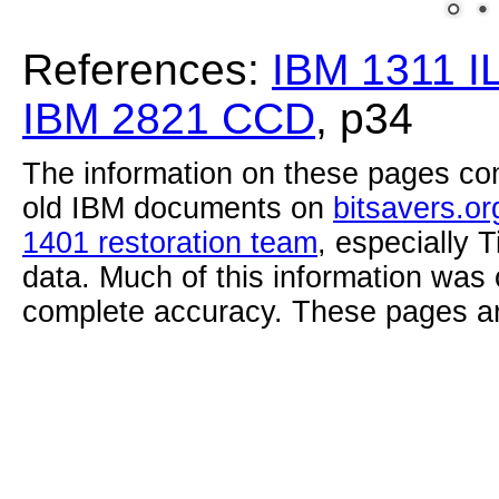
References:
IBM 1311 I
IBM 2821 CCD
, p34
The information on these pages com
old IBM documents on
bitsavers.or
1401 restoration team
, especially 
data. Much of this information was
complete accuracy. These pages ar