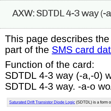
AXW: SDTDL 4-3 way (-a
This page describes th
part of the
SMS card da
Function of the card:
SDTDL 4-3 way (-a,-0) 
SDTDL 4-3 way. -a-o wo
Saturated Drift Transistor Diode Logic
(SDTDL) is a form 