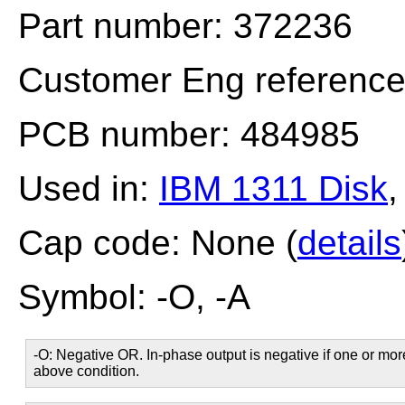
Part number: 372236
Customer Eng referenc
PCB number: 484985
Used in:
IBM 1311 Disk
Cap code: None (
details
Symbol: -O, -A
-O: Negative OR. In-phase output is negative if one or more
above condition.