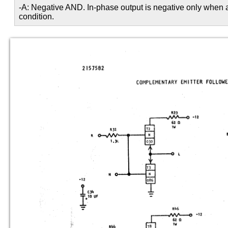
-A: Negative AND. In-phase output is negative only when al
condition.