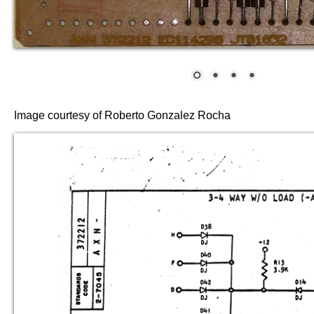
Image courtesy of Roberto Gonzalez Rocha