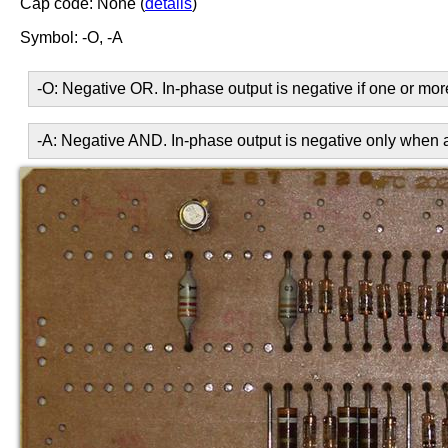
Cap code: None (
details
)
Symbol: -O, -A
-O: Negative OR. In-phase output is negative if one or more
-A: Negative AND. In-phase output is negative only when all