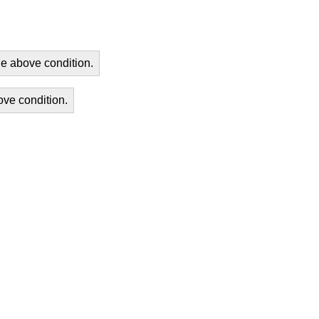
he above condition.
ove condition.