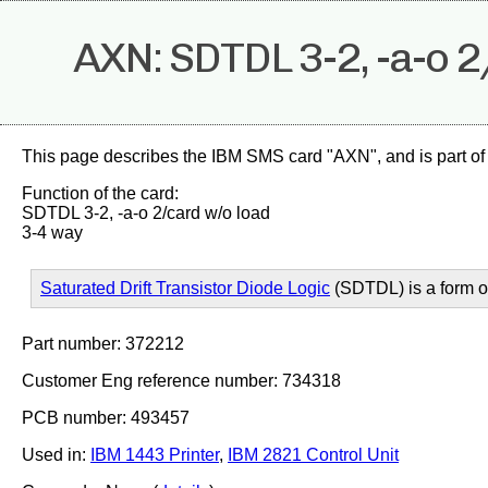
AXN: SDTDL 3-2, -a-o 
This page describes the IBM SMS card "AXN", and is part of
Function of the card:
SDTDL 3-2, -a-o 2/card w/o load
3-4 way
Saturated Drift Transistor Diode Logic
(SDTDL) is a form 
Part number: 372212
Customer Eng reference number: 734318
PCB number: 493457
Used in:
IBM 1443 Printer
,
IBM 2821 Control Unit