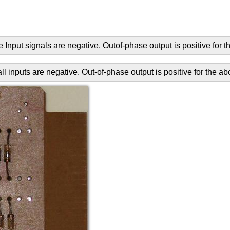
 Input signals are negative. Outof-phase output is positive for t
 inputs are negative. Out-of-phase output is positive for the ab