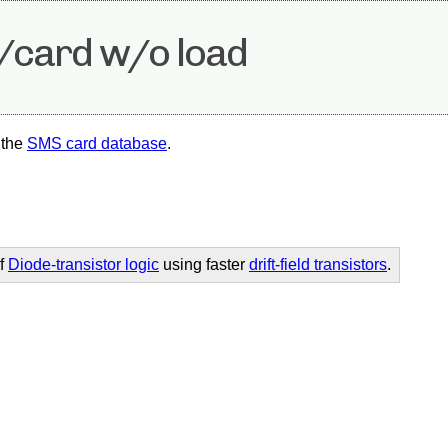
2/card w/o load
 the
SMS card database
.
of
Diode-transistor logic
using faster
drift-field transistors
.