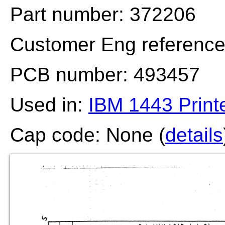
Part number: 372206
Customer Eng referenc
PCB number: 493457
Used in:
IBM 1443 Print
Cap code: None (
details