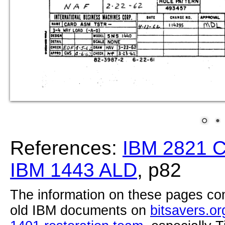
References:
IBM 2821 
IBM 1443 ALD
, p82
The information on these pages com
old IBM documents on
bitsavers.or