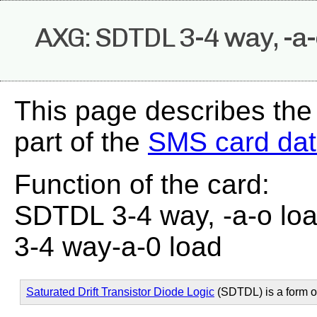
AXG: SDTDL 3-4 way, -a-
This page describes th
part of the
SMS card da
Function of the card:
SDTDL 3-4 way, -a-o lo
3-4 way-a-0 load
Saturated Drift Transistor Diode Logic
(SDTDL) is a form 