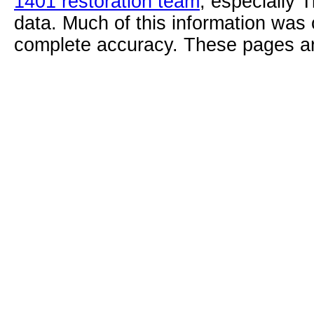
1401 restoration team
, especially 
data. Much of this information was
complete accuracy. These pages ar