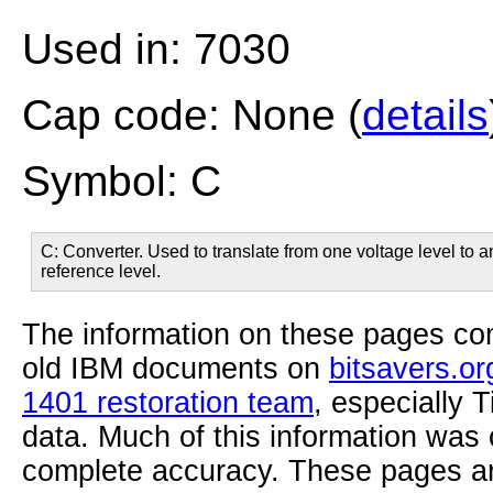
Used in: 7030
Cap code: None (
details
Symbol: C
C: Converter. Used to translate from one voltage level to 
reference level.
The information on these pages com
old IBM documents on
bitsavers.or
1401 restoration team
, especially 
data. Much of this information was
complete accuracy. These pages ar