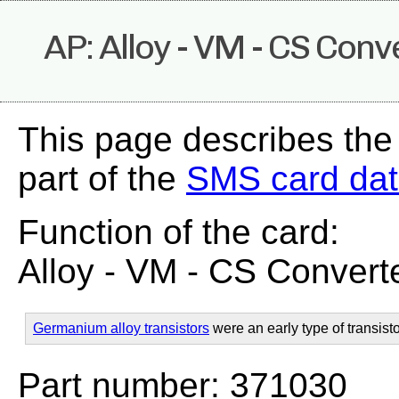
AP: Alloy - VM - CS Conv
This page describes the
part of the
SMS card da
Function of the card:
Alloy - VM - CS Convert
Germanium alloy transistors
were an early type of transisto
Part number: 371030