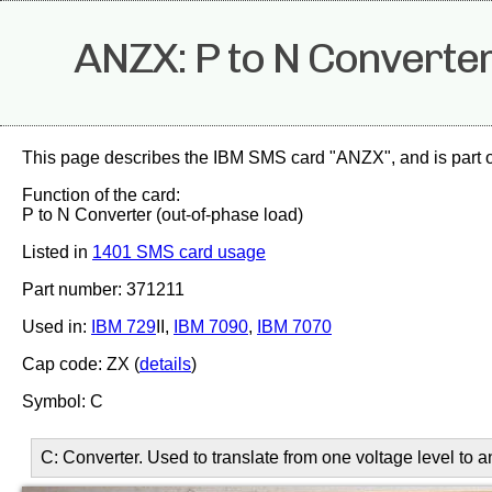
ANZX: P to N Converter
This page describes the IBM SMS card "ANZX", and is part 
Function of the card:
P to N Converter (out-of-phase load)
Listed in
1401 SMS card usage
Part number: 371211
Used in:
IBM 729
II,
IBM 7090
,
IBM 7070
Cap code: ZX (
details
)
Symbol: C
C: Converter. Used to translate from one voltage level to 