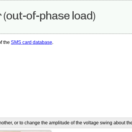
 (out-of-phase load)
of the
SMS card database
.
another, or to change the amplitude of the voltage swing about th