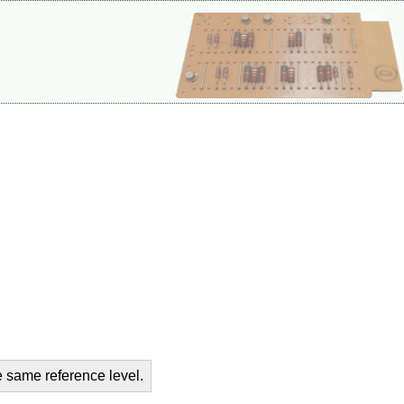
e same reference level.