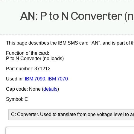
AN: P to N Converter (n
This page describes the IBM SMS card "AN", and is part of 
Function of the card:
P to N Converter (no loads)
Part number: 371212
Used in:
IBM 7090
,
IBM 7070
Cap code: None (
details
)
Symbol: C
C: Converter. Used to translate from one voltage level to 