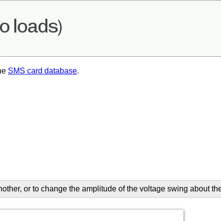
o loads)
the
SMS card database
.
another, or to change the amplitude of the voltage swing about th