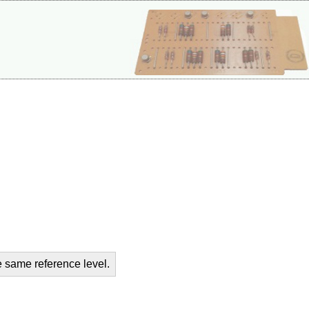
e same reference level.