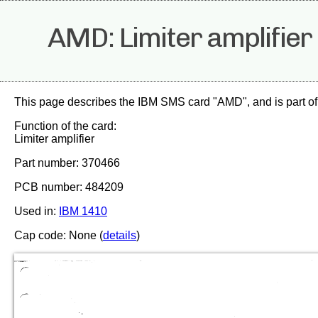
AMD: Limiter amplifier
This page describes the IBM SMS card "AMD", and is part of
Function of the card:
Limiter amplifier
Part number: 370466
PCB number: 484209
Used in:
IBM 1410
Cap code: None (
details
)