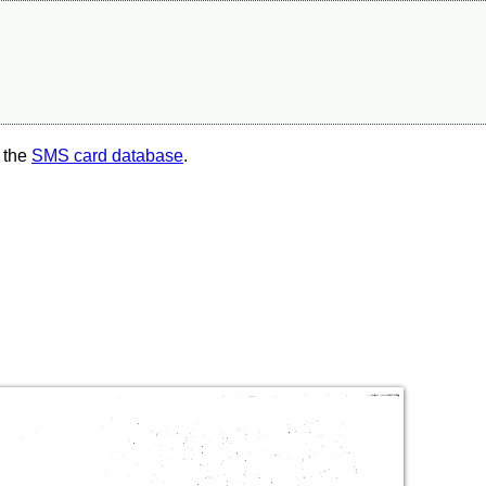
 the
SMS card database
.