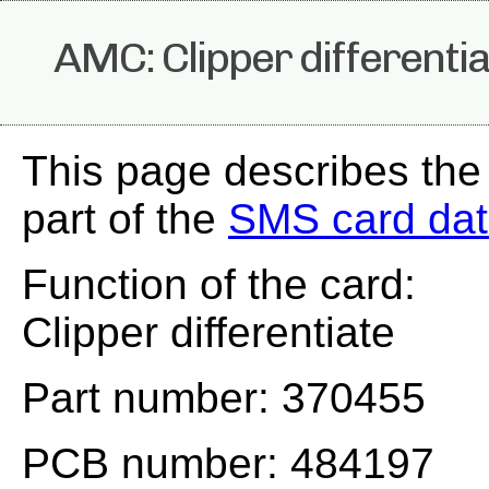
AMC: Clipper differenti
This page describes th
part of the
SMS card da
Function of the card:
Clipper differentiate
Part number: 370455
PCB number: 484197