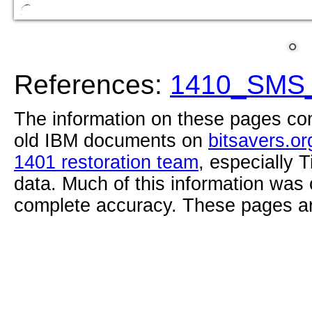
References:
1410_SMS_
The information on these pages com
old IBM documents on
bitsavers.or
1401 restoration team
, especially 
data. Much of this information was
complete accuracy. These pages ar