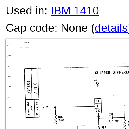
Used in:
IBM 1410
Cap code: None (
details