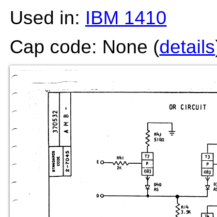
Used in:
IBM 1410
Cap code: None (
details