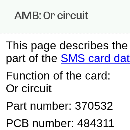
AMB: Or circuit
This page describes th
part of the
SMS card da
Function of the card:
Or circuit
Part number: 370532
PCB number: 484311