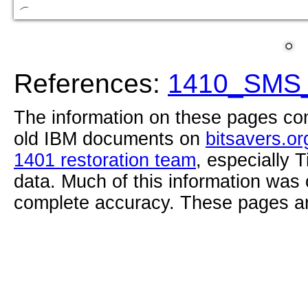
References:
1410_SMS_
The information on these pages com
old IBM documents on
bitsavers.or
1401 restoration team
, especially 
data. Much of this information was
complete accuracy. These pages ar