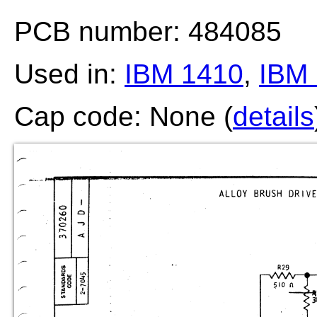
PCB number: 484085
Used in:
IBM 1410
,
IBM 
Cap code: None (
details