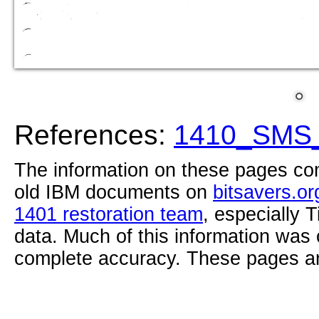
References:
1410_SMS_
The information on these pages com
old IBM documents on
bitsavers.or
1401 restoration team
, especially 
data. Much of this information was
complete accuracy. These pages ar