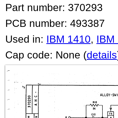
Part number: 370293
PCB number: 493387
Used in:
IBM 1410
,
IBM 
Cap code: None (
details