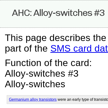
AHC: Alloy-switches #3
This page describes th
part of the
SMS card da
Function of the card:
Alloy-switches #3
Alloy-switches
Germanium alloy transistors
were an early type of transisto