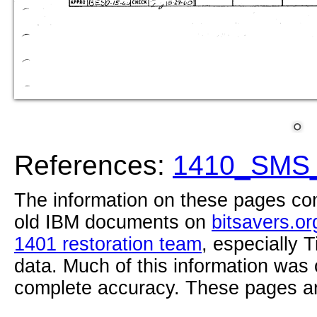
References:
1410_SMS_
The information on these pages com
old IBM documents on
bitsavers.or
1401 restoration team
, especially 
data. Much of this information was
complete accuracy. These pages ar