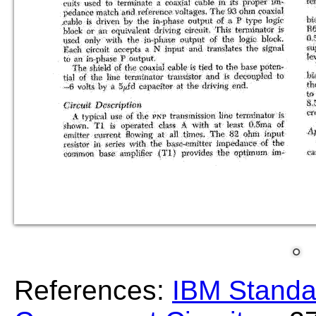
References:
IBM Standa