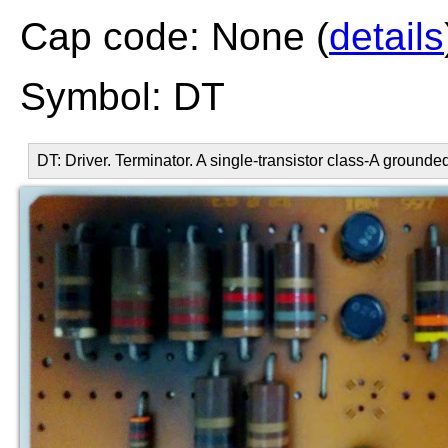
Cap code: None (
details
Symbol: DT
DT: Driver. Terminator. A single-transistor class-A grounde