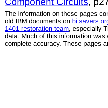
Component Circuits
, p2
The information on these pages com
old IBM documents on
bitsavers.or
1401 restoration team
, especially 
data. Much of this information was
complete accuracy. These pages ar