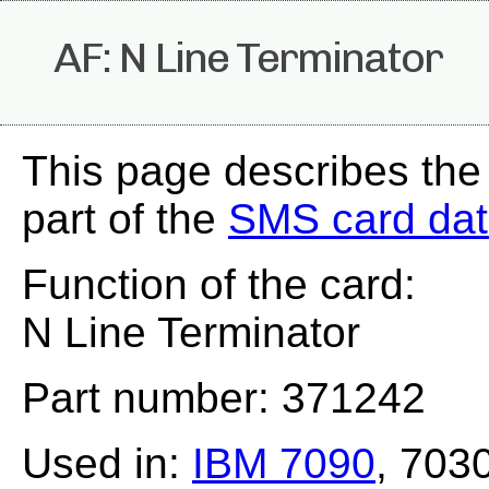
AF: N Line Terminator
This page describes the
part of the
SMS card da
Function of the card:
N Line Terminator
Part number: 371242
Used in:
IBM 7090
, 703