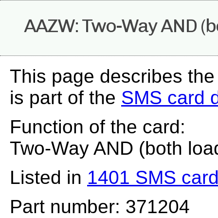
AAZW: Two-Way AND (bo
This page describes th
is part of the
SMS card 
Function of the card:
Two-Way AND (both loa
Listed in
1401 SMS card
Part number: 371204