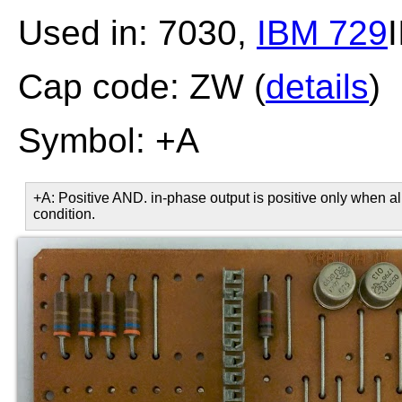
Used in: 7030,
IBM 729
I
Cap code: ZW (
details
)
Symbol: +A
+A: Positive AND. in-phase output is positive only when all
condition.