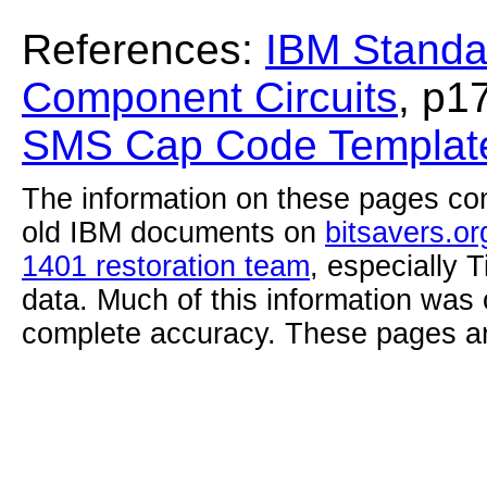
References:
IBM Standa
Component Circuits
, p1
SMS Cap Code Template
The information on these pages com
old IBM documents on
bitsavers.or
1401 restoration team
, especially 
data. Much of this information was
complete accuracy. These pages ar