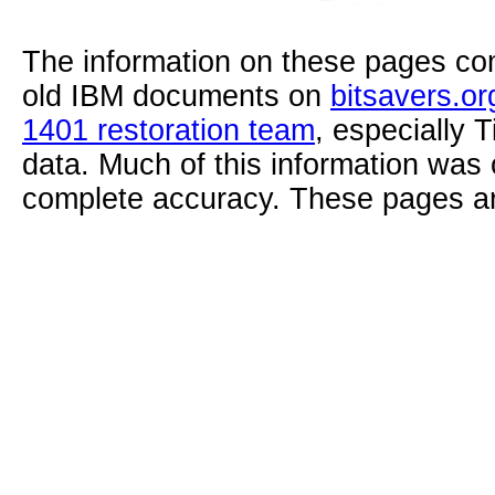
The information on these pages com
old IBM documents on
bitsavers.or
1401 restoration team
, especially 
data. Much of this information was
complete accuracy. These pages ar