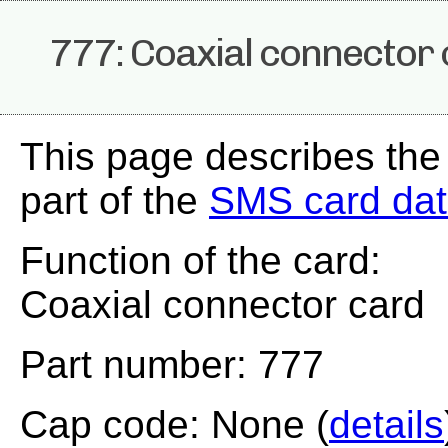
777: Coaxial connector
This page describes the
part of the
SMS card da
Function of the card:
Coaxial connector card
Part number: 777
Cap code: None (
details