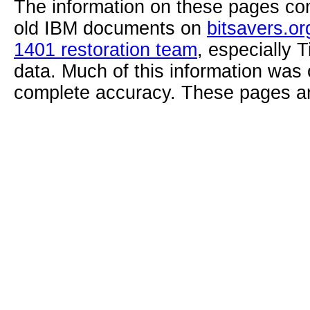
The information on these pages com
old IBM documents on
bitsavers.or
1401 restoration team
, especially 
data. Much of this information was
complete accuracy. These pages ar