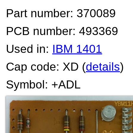
Part number: 370089
PCB number: 493369
Used in:
IBM 1401
Cap code: XD (
details
)
Symbol: +ADL