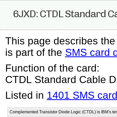
6JXD: CTDL Standard Ca
This page describes th
is part of the
SMS card 
Function of the card:
CTDL Standard Cable Dr
Listed in
1401 SMS card
Complemented Transistor Diode Logic (CTDL) is IBM's ter