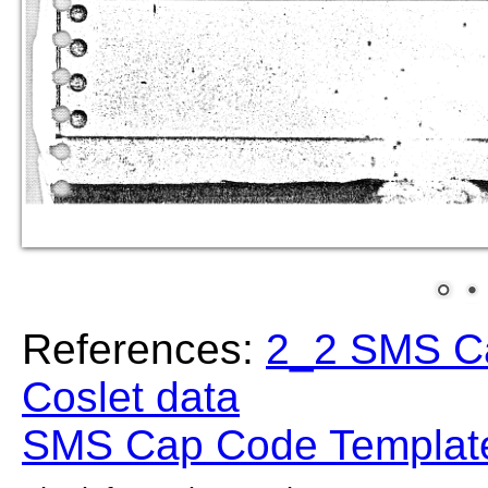
References:
2_2 SMS C
Coslet data
SMS Cap Code Template