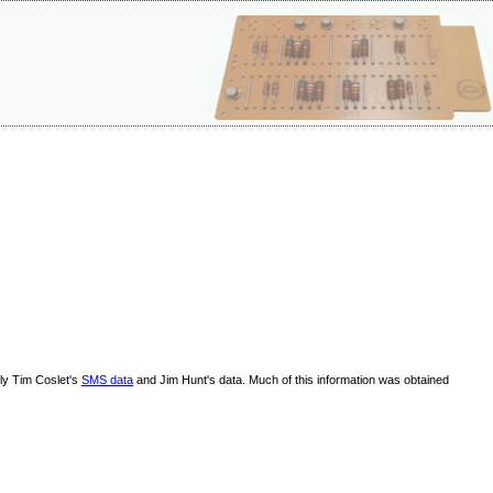
lly Tim Coslet's
SMS data
and Jim Hunt's data. Much of this information was obtained