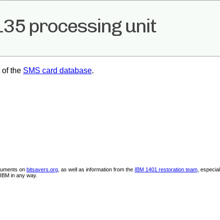
35 processing unit
 of the
SMS card database
.
ocuments on
bitsavers.org
, as well as information from the
IBM 1401 restoration team
, especia
IBM in any way.