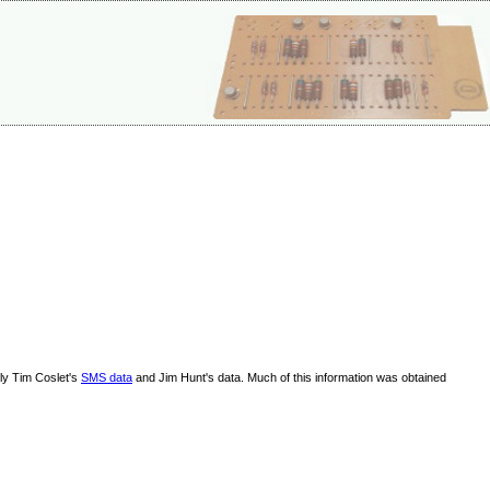
lly Tim Coslet's
SMS data
and Jim Hunt's data. Much of this information was obtained