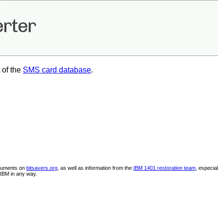
rter
 of the
SMS card database
.
ocuments on
bitsavers.org
, as well as information from the
IBM 1401 restoration team
, especia
IBM in any way.