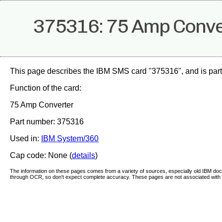
375316: 75 Amp Conve
This page describes the IBM SMS card "375316", and is part
Function of the card:
75 Amp Converter
Part number: 375316
Used in:
IBM System/360
Cap code: None (
details
)
The information on these pages comes from a variety of sources, especially old IBM d
through OCR, so don't expect complete accuracy. These pages are not associated with 