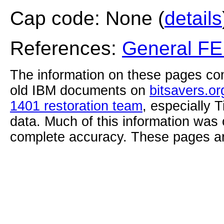
Cap code: None (
details
References:
General F
The information on these pages com
old IBM documents on
bitsavers.or
1401 restoration team
, especially 
data. Much of this information was
complete accuracy. These pages ar