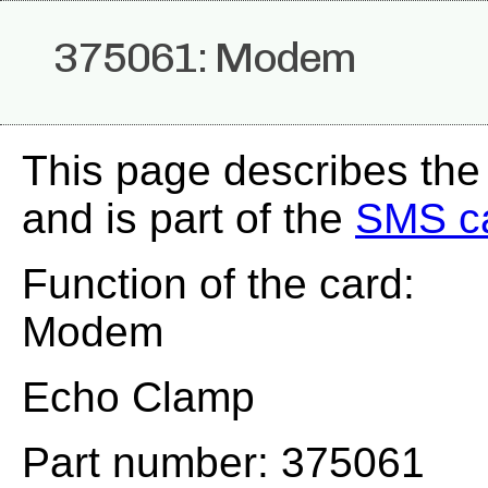
375061: Modem
This page describes th
and is part of the
SMS c
Function of the card:
Modem
Echo Clamp
Part number: 375061