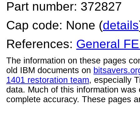
Part number: 372827
Cap code: None (
details
References:
General F
The information on these pages com
old IBM documents on
bitsavers.or
1401 restoration team
, especially 
data. Much of this information was
complete accuracy. These pages ar