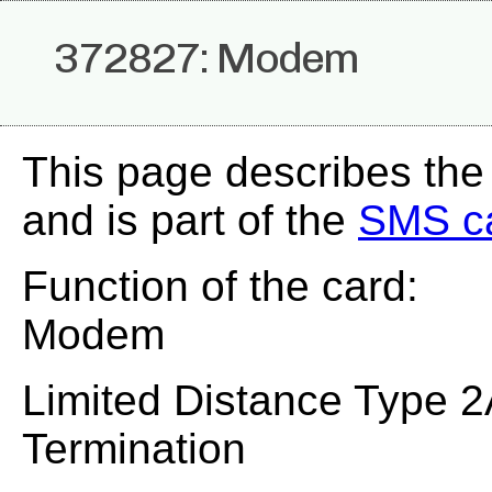
372827: Modem
This page describes th
and is part of the
SMS c
Function of the card:
Modem
Limited Distance Type 2
Termination