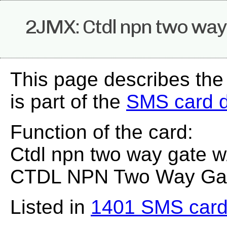
2JMX: Ctdl npn two way 
This page describes th
is part of the
SMS card 
Function of the card:
Ctdl npn two way gate w/
CTDL NPN Two Way Gate
Listed in
1401 SMS card