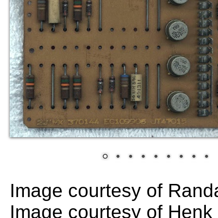
Image courtesy of Randa
Image courtesy of Hen