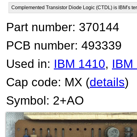
Complemented Transistor Diode Logic (CTDL) is IBM's ter
Part number: 370144
PCB number: 493339
Used in:
IBM 1410
,
IBM
Cap code: MX (
details
)
Symbol: 2+AO