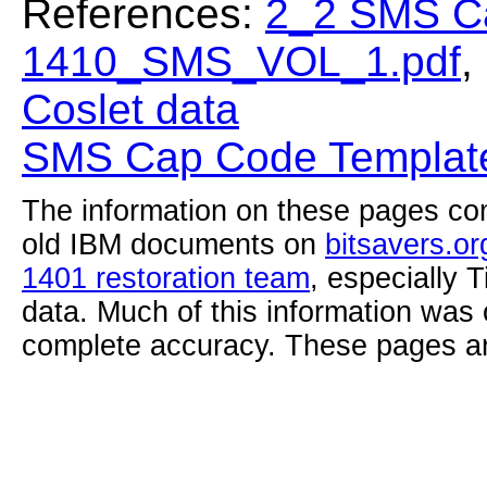
References:
2_2 SMS C
1410_SMS_VOL_1.pdf
,
Coslet data
SMS Cap Code Template
The information on these pages com
old IBM documents on
bitsavers.or
1401 restoration team
, especially 
data. Much of this information was
complete accuracy. These pages ar