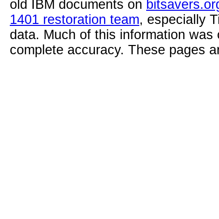
old IBM documents on
bitsavers.or
1401 restoration team
, especially 
data. Much of this information was
complete accuracy. These pages ar