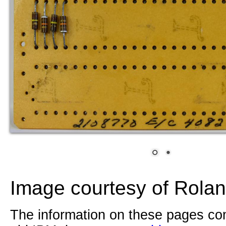
Image courtesy of Rolan
The information on these pages com