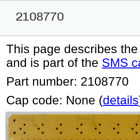
2108770
This page describes th
and is part of the
SMS c
Part number: 2108770
Cap code: None (
details